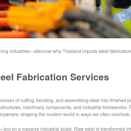
orming industries—discover why Thailand imports steel fabricati
teel Fabrication Services
e process of cutting, bending, and assembling steel into finished
ing structures, machinery components, and industrial frameworks
everywhere, shaping the modern world in ways we often overlook.
—but on a massive industrial scale. Raw steel is transformed in