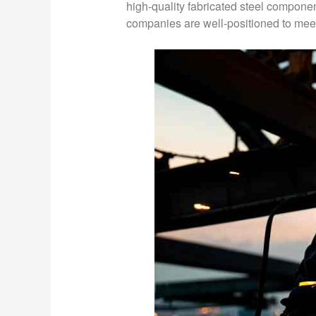
high-quality fabricated steel componen
companies are well-positioned to mee