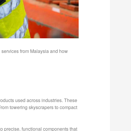
on services from Malaysia and how
 products used across industries. These
. From towering skyscrapers to compact
to precise, functional components that