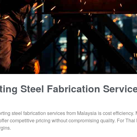
ting Steel Fabrication Servic
ting steel fabrication services from Malaysia is cost efficiency
offer competitive pricing without compromising quality. For Tha
rgins.