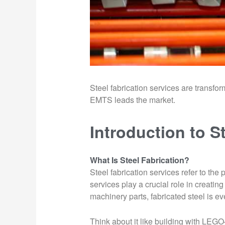
Steel fabrication services are transf
EMTS leads the market.
Introduction to S
What Is Steel Fabrication?
Steel fabrication services refer to th
services play a crucial role in creat
machinery parts, fabricated steel is 
Think about it like building with LEGO