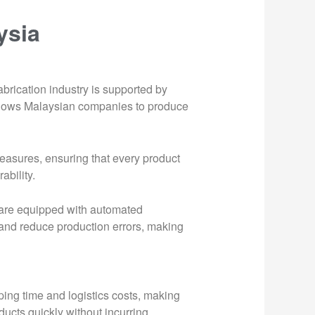
ysia
abrication industry is supported by
 allows Malaysian companies to produce
measures, ensuring that every product
ability.
es are equipped with automated
nd reduce production errors, making
ping time and logistics costs, making
ducts quickly without incurring