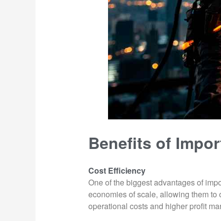
Benefits of Impor
Cost Efficiency
One of the biggest advantages of impor
economies of scale, allowing them to 
operational costs and higher profit ma