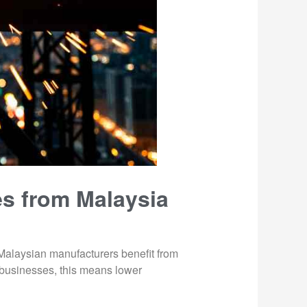
es from Malaysia
. Malaysian manufacturers benefit from
i businesses, this means lower