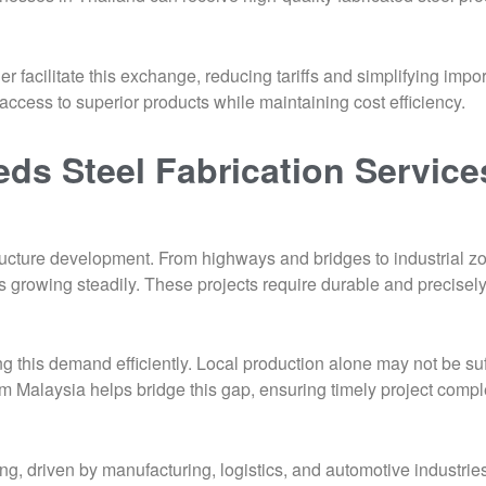
facilitate this exchange, reducing tariffs and simplifying impo
ccess to superior products while maintaining cost efficiency.
ds Steel Fabrication Service
tructure development. From highways and bridges to industrial z
is growing steadily. These projects require durable and precise
g this demand efficiently. Local production alone may not be suff
rom Malaysia helps bridge this gap, ensuring timely project compl
ing, driven by manufacturing, logistics, and automotive industrie