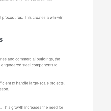
rt procedures. This creates a win-win
s
ones and commercial buildings, the
ly engineered steel components to
icient to handle large-scale projects.
etion.
s. This growth increases the need for