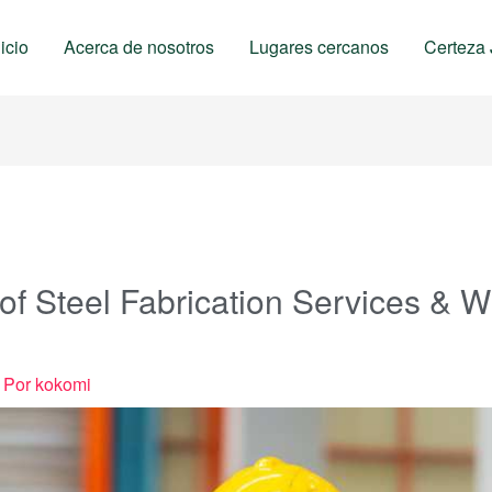
nicio
Acerca de nosotros
Lugares cercanos
Certeza 
 of Steel Fabrication Services & 
 Por
kokomi