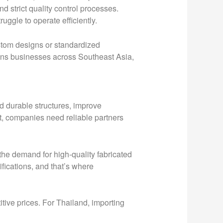
d strict quality control processes.
uggle to operate efficiently.
stom designs or standardized
asons businesses across Southeast Asia,
d durable structures, improve
nt, companies need reliable partners
the demand for high-quality fabricated
fications, and that’s where
itive prices. For Thailand, importing