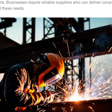
ts. Businesses require reliable suppliers who can deliver consi
t these needs.