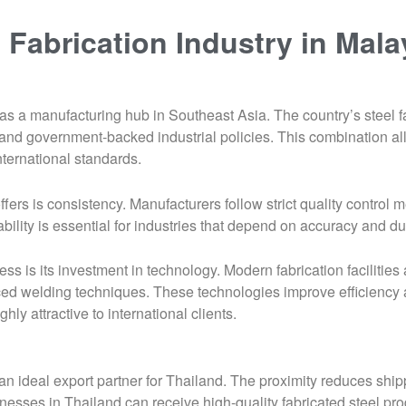
 Fabrication Industry in Mala
 as a manufacturing hub in Southeast Asia. The country’s steel f
r, and government-backed industrial policies. This combination
nternational standards.
ers is consistency. Manufacturers follow strict quality control 
bility is essential for industries that depend on accuracy and dur
ess is its investment in technology. Modern fabrication faciliti
 welding techniques. These technologies improve efficiency a
hly attractive to international clients.
 an ideal export partner for Thailand. The proximity reduces ship
inesses in Thailand can receive high-quality fabricated steel pro