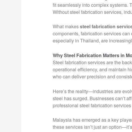
fit seamlessly into complex systems. T
Without steel fabrication services, ind
What makes
steel fabrication servic
components, fabrication services can d
especially in Thailand, are increasing
Why Steel Fabrication Matters in M
Steel fabrication services are the bac
operational efficiency, and maintain h
who can deliver precision and consist
Here’s the reality—industries are evo
steel has surged. Businesses can’t aff
professional steel fabrication services
Malaysia has emerged as a key player in
these services isn’t just an option—it’