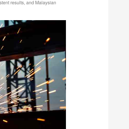
stent results, and Malaysian