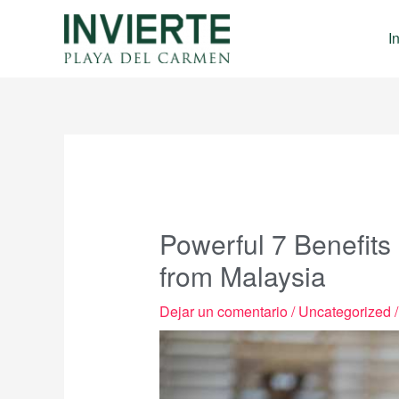
Ir
al
I
contenido
Powerful 7 Benefits
from Malaysia
Dejar un comentario
/
Uncategorized
/