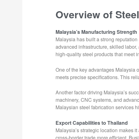
Overview of Steel
Malaysia’s Manufacturing Strength
Malaysia has built a strong reputation
advanced infrastructure, skilled labo
high-quality steel products that meet i
One of the key advantages Malaysia off
meets precise specifications. This relia
Another factor driving Malaysia’s succ
machinery, CNC systems, and advanced
Malaysian steel fabrication services hig
Export Capabilities to Thailand
Malaysia’s strategic location makes it
cross-border trade more efficient. Bus