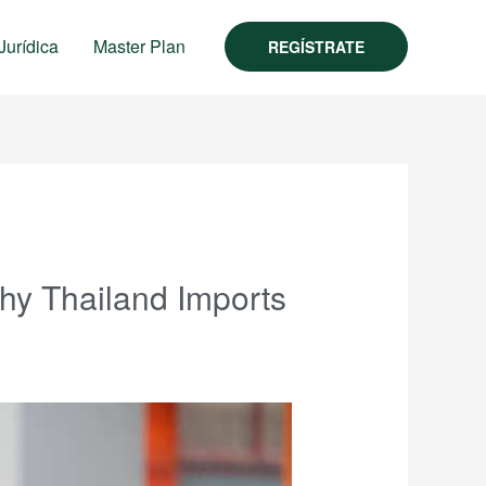
Jurídica
Master Plan
REGÍSTRATE
Why Thailand Imports