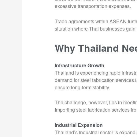
excessive transportation expenses.
Trade agreements within ASEAN further 
situation where Thai businesses gain a
Why Thailand Nee
Infrastructure Growth
Thailand is experiencing rapid infras
demand for steel fabrication services 
ensure long-term stability.
The challenge, however, lies in meetin
Importing steel fabrication services f
Industrial Expansion
Thailand’s industrial sector is expand