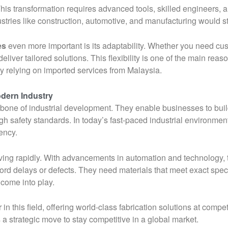
his transformation requires advanced tools, skilled engineers, an
ustries like construction, automotive, and manufacturing would str
es
even more important is its adaptability. Whether you need cu
eliver tailored solutions. This flexibility is one of the main re
ly relying on imported services from Malaysia.
odern Industry
kbone of industrial development. They enable businesses to buil
igh safety standards. In today’s fast-paced industrial environme
ency.
lving rapidly. With advancements in automation and technology, 
ord delays or defects. They need materials that meet exact speci
 come into play.
 this field, offering world-class fabrication solutions at compet
s a strategic move to stay competitive in a global market.